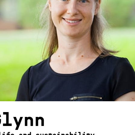
Glynn