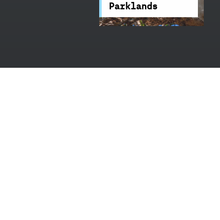
Parklands