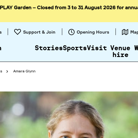
 PLAY Garden – Closed from 3 to 31 August 2026 for annu
Skip to
content
s
Support & Join
Opening Hours
Ma
n
Stories
Sports
Visit
Venue
hire
ts
Amara Glynn