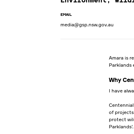
Environment, wild
EMAIL
media@gsp.nsw.gov.au
Amara is r
Parklands 
Why Cent
I have alw
Centennial
22 OCT 2019
of projects
protect wil
Parklands'
Baby wildlife