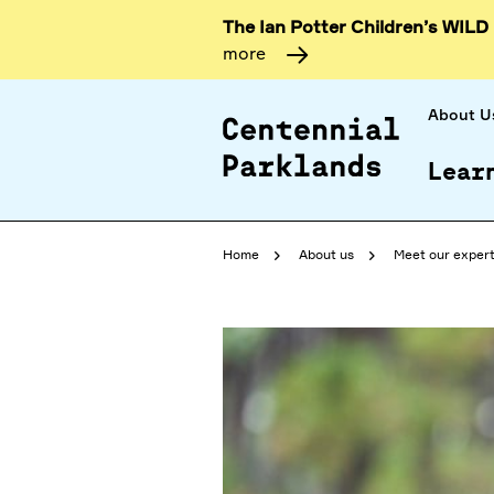
The Ian Potter Children’s WILD
more
About U
Lear
Home
About us
Meet our exper