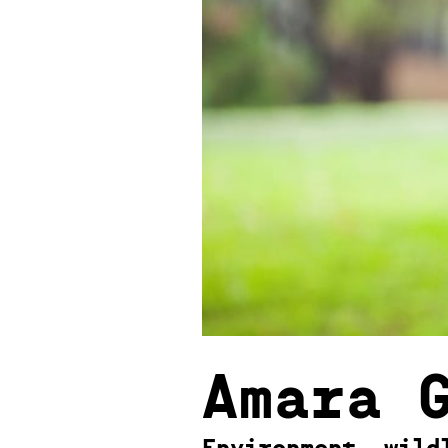
Amara 