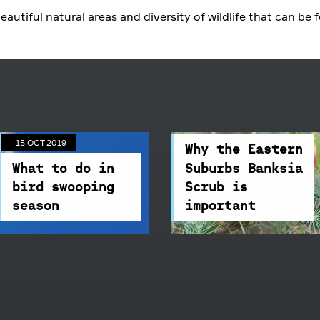
09 APR 2019
which also means
beautiful natural areas and diversity of wildlife that can be 
swooping season.
Centennial
Why the Eastern
Parklands'
Suburbs Banksia
Environmental
Scrub is
Officer, Amara Glynn,
important
has some great
09 APR 2019
advice on what
We are dedicated to
15 OCT 2019
precautions to take
saving an
Why the Eastern
and what to do when
endangered
What to do in
Suburbs Banksia
being swooped by a
ecological
bird swooping
Scrub is
bird.
community.
season
important