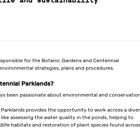
life and sustainability
esponsible for the Botanic Gardens and Centennial
environmental strategies, plans and procedures.
ennial Parklands?
15 OCT 2019
ays been passionate about environmental and conservation
What to do in
 Parklands provides the opportunity to work across a dive
bird swooping
 like assessing the water quality in the ponds, helping to
season
dlife habitats and restoration of plant species found acros
Spring time is bird
.
breeding season