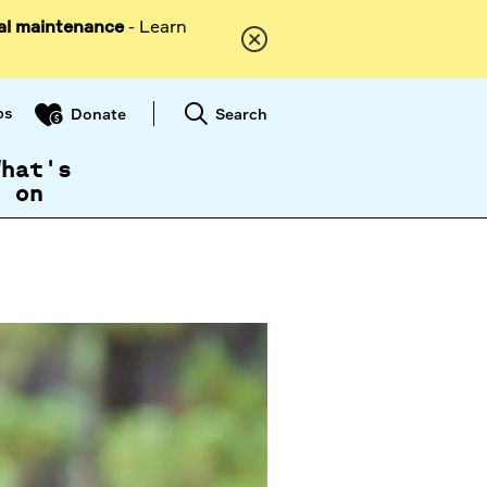
al maintenance
- Learn
ps
Search
Donate
What's
on