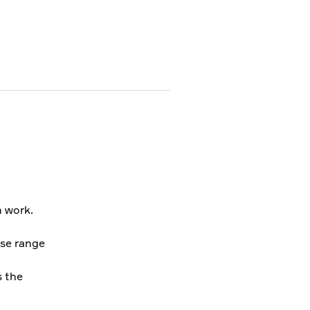
 work.
rse range
s the