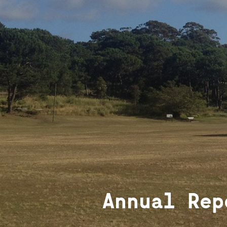
Annual Rep