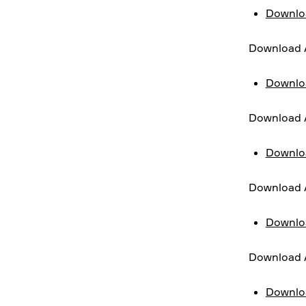
Downloa
Download 
Downloa
Download A
Downloa
Download A
Downloa
Download A
Downloa