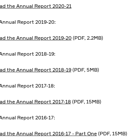
d the Annual Report 2020-21
Annual Report 2019-20:
d the Annual Report 2019-20
(PDF, 2.2MB)
nnual Report 2018-19:
d the Annual Report 2018-19
(PDF, 5MB)
nnual Report 2017-18:
d the Annual Report 2017-18
(PDF, 15MB)
nnual Report 2016-17:
d the Annual Report 2016-17 - Part One
(PDF, 15MB)