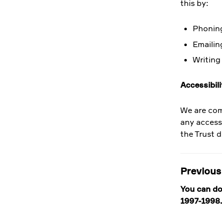
this by:
Phoning
Emailin
Writing
Accessibili
We are com
any access
the Trust d
Previous
You can do
1997-1998.