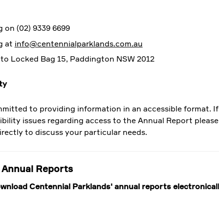
 on (02) 9339 6699
g at
info@centennialparklands.com.au
 to Locked Bag 15, Paddington NSW 2012
ty
mitted to providing information in an accessible format. I
ibility issues regarding access to the Annual Report pleas
irectly to discuss your particular needs.
 Annual Reports
wnload Centennial Parklands' annual reports electronical