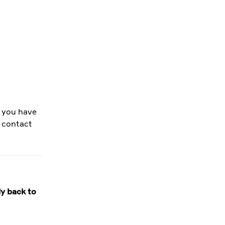
f you have
e contact
ly back to