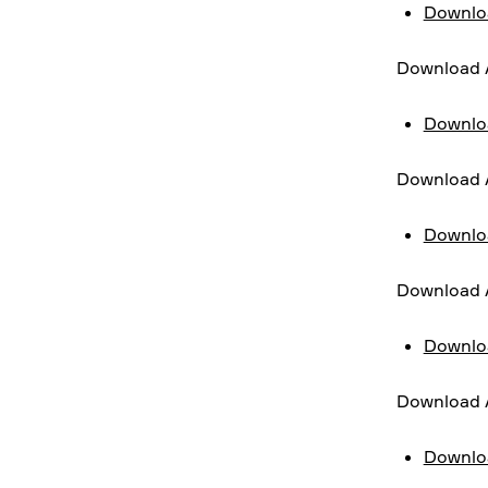
Downloa
Download A
Downlo
Download 
Downlo
Download A
Downlo
Download A
Downlo