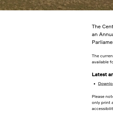
The Cent
an Annua
Parliame
The curren
available 
Latest a
Downloa
Please not
only print
accessibili