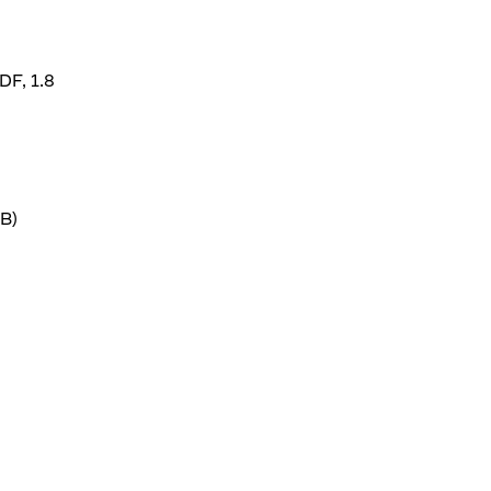
DF, 1.8
B)