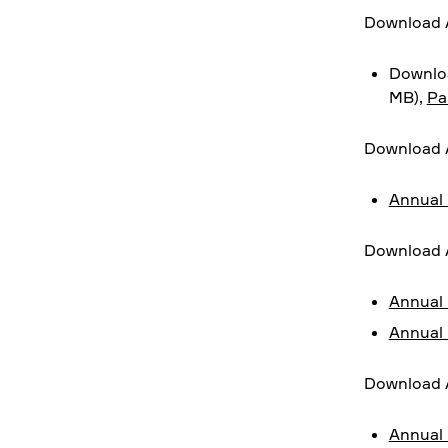
Download A
Downloa
MB),
Pa
Download 
Annual 
Download 
Annual 
Annual 
Download 
Annual 