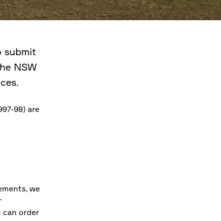
o submit
 the NSW
ces.
997-98) are
ements, we
r
u can order