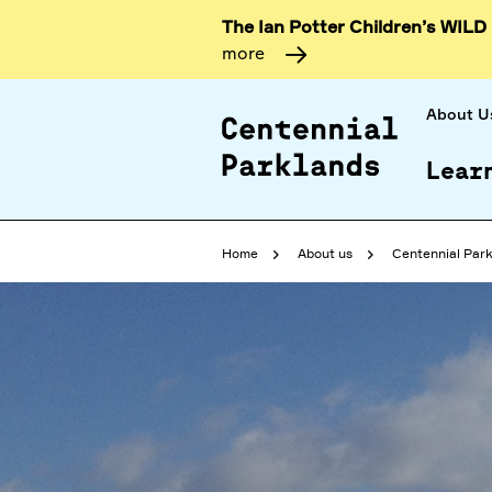
The Ian Potter Children’s WILD
more
About U
Lear
Home
About us
Centennial Park