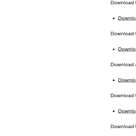
Download t
Downloa
Download t
Downloa
Download A
Downloa
Download t
Downloa
Download t