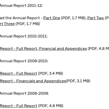
nnual Report 2011-12:
d the Annual Report -
Part One
(PDF, 1.7 MB),
Part Two
(P
rt Three
(PDF, 1.7 MB)
Annual Report 2010-2011:
Report - Full Report, Financial and Appendices
(PDF, 4.8 M
Annual Report 2009-2010:
Report - Full Report
(PDF, 3.4 MB)
Report - Financials and Appendices
(PDF, 3.1 MB)
Annual Report 2008-2009:
Report - Full Report
(PDF, 4.8 MB)