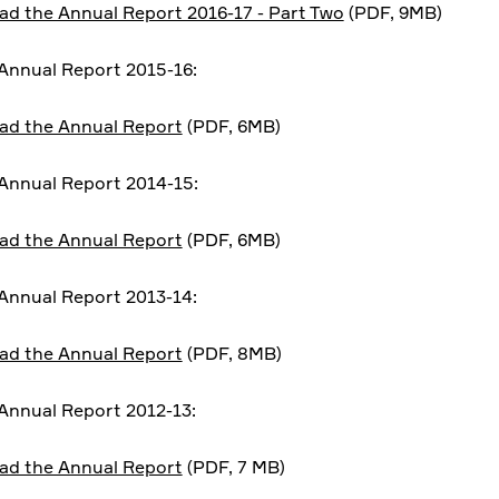
d the Annual Report 2016-17 - Part Two
(PDF, 9MB)
nnual Report 2015-16:
ad the Annual Report
(PDF, 6MB)
Annual Report 2014-15:
ad the Annual Report
(PDF, 6MB)
nnual Report 2013-14:
ad the Annual Report
(PDF, 8MB)
nnual Report 2012-13:
ad the Annual Report
(PDF, 7 MB)