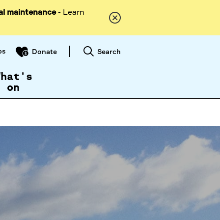
al maintenance
- Learn
ps
Search
Donate
What's
on