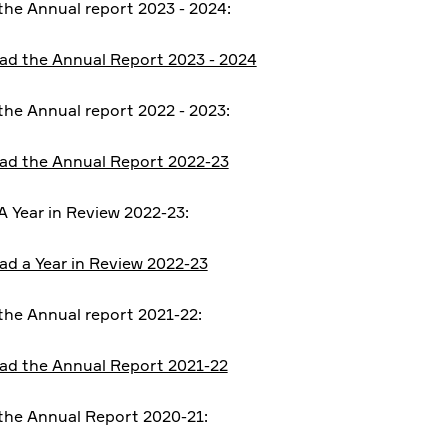
he Annual report 2023 - 2024:
d the Annual Report 2023 - 2024
he Annual report 2022 - 2023:
d the Annual Report 2022-23
 Year in Review 2022-23:
d a Year in Review 2022-23
he Annual report 2021-22:
d the Annual Report 2021-22
he Annual Report 2020-21: