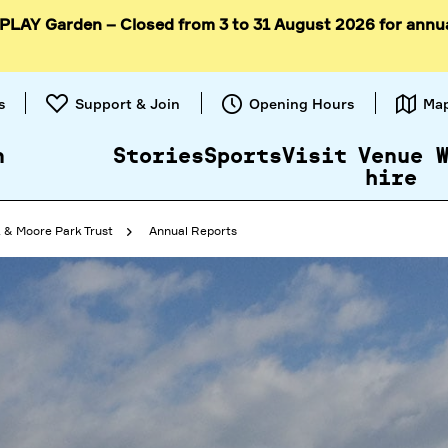
 PLAY Garden – Closed from 3 to 31 August 2026 for annu
Skip to
content
s
Support & Join
Opening Hours
Ma
n
Stories
Sports
Visit
Venue
hire
 & Moore Park Trust
Annual Reports