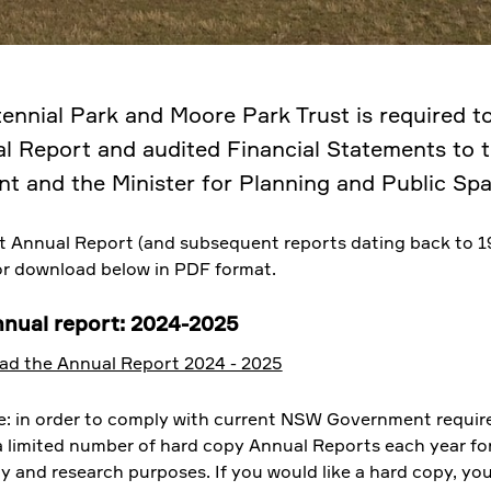
ennial Park and Moore Park Trust is required t
l Report and audited Financial Statements to
nt and the Minister for Planning and Public Spa
t Annual Report (and subsequent reports dating back to 1
for download below in PDF format.
nnual report: 2024-2025
d the Annual Report 2024 - 2025
e: in order to comply with current NSW Government requir
 a limited number of hard copy Annual Reports each year fo
ty and research purposes. If you would like a hard copy, yo