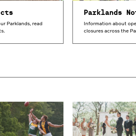
ects
Parklands No
ur Parklands, read
Information about ope
ts.
closures across the Pa
Sports
Venue
Hire