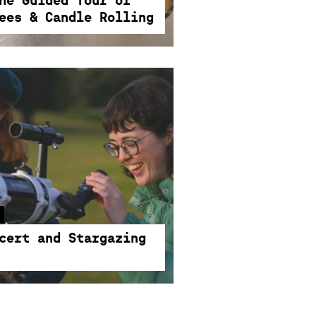
he Guided Tour of
ees & Candle Rolling
cert and Stargazing
 collide in a magical evening
d stargazing. Where music
cert and Stargazing