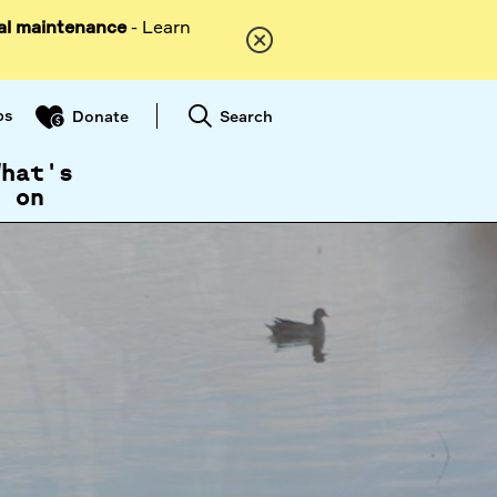
al maintenance
- Learn
ps
Search
Donate
What's
on