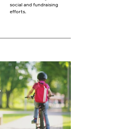
social and fundraising
efforts.