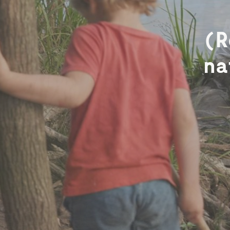
Che
(R
e
na