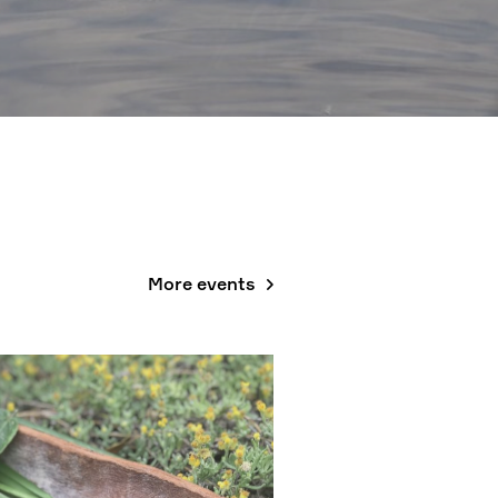
More events
, 6 SEPT, 29 NOV; 10AM - 12PM