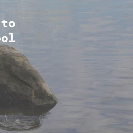
g
atus
 to
es
ool