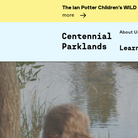
The Ian Potter Children’s WILD
more
About U
Lear