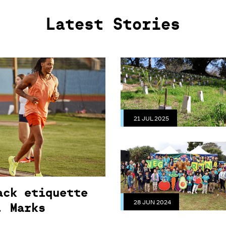
Latest Stories
21 JUL 2025
ack etiquette
28 JUN 2024
. Marks