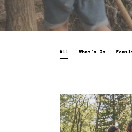
All
What's On
Famil