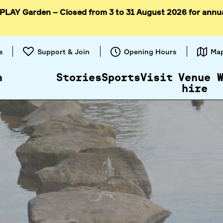
 PLAY Garden – Closed from 3 to 31 August 2026 for annu
Skip to
content
s
Support & Join
Opening Hours
Ma
n
Stories
Sports
Visit
Venue
hire