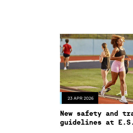
23 APR 2026
New safety and tr
guidelines at E.S