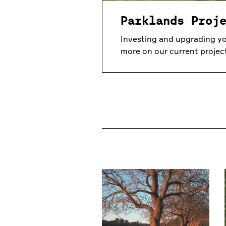
Parklands Proj
Investing and upgrading yo
more on our current projec
Our Parks