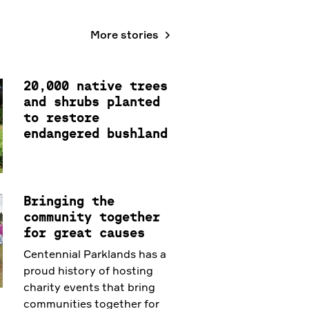
More stories
20,000 native trees
and shrubs planted
to restore
endangered bushland
Bringing the
community together
for great causes
Centennial Parklands has a
proud history of hosting
charity events that bring
communities together for