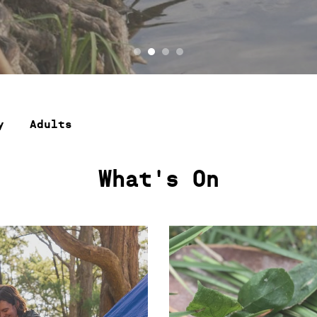
y
Adults
What's On
SAT 25 APR, SUN 10 MAY, 26 JUL