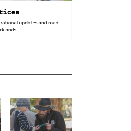
tices
rational updates and road
rklands.
Learn