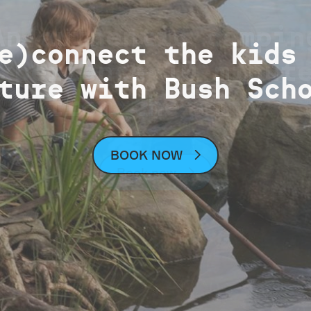
An authentic campin
ck sports field st
e)connect the kids
xperience 10 minut
Parklands Projects
ture with Bush Sch
(wet weather)
from the city
Learn about our current projects
See sports field status map
BOOK NOW
Book now